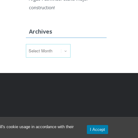
construction!
Archives
Archives
l's cookie usage in accordance with their
I Accept