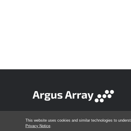
This website uses cookies and similar technologies to underst
Privacy Notice
.