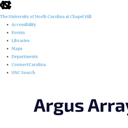
skip
to
The University of North Carolina at Chapel Hill
the
Accessibility
end
Events
of
Libraries
the
Maps
global
Departments
utility
ConnectCarolina
bar
UNC Search
Skip
to
main
content