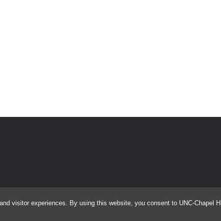
and visitor experiences. By using this website, you consent to UNC-Chapel Hil
© 2026 Argus Array