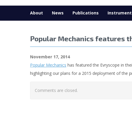
About
News
Publications
Instrument
Popular Mechanics features t
November 17, 2014
Popular Mechanics
has featured the Evryscope in thei
highlighting our plans for a 2015 deployment of the 
Comments are closed.