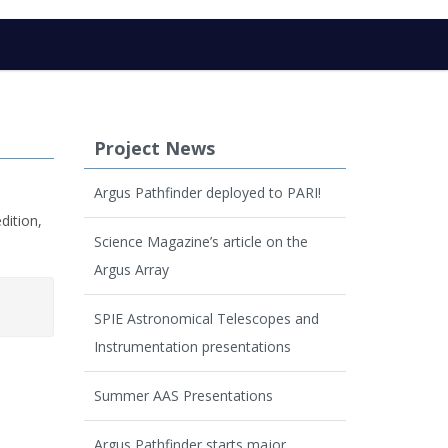
Project News
Argus Pathfinder deployed to PARI!
dition,
Science Magazine’s article on the
Argus Array
SPIE Astronomical Telescopes and
Instrumentation presentations
Summer AAS Presentations
Argus Pathfinder starts major