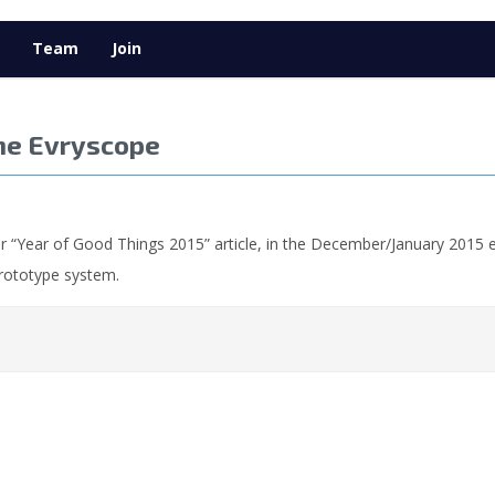
Team
Join
he Evryscope
r “Year of Good Things 2015” article, in the December/January 2015 e
prototype system.