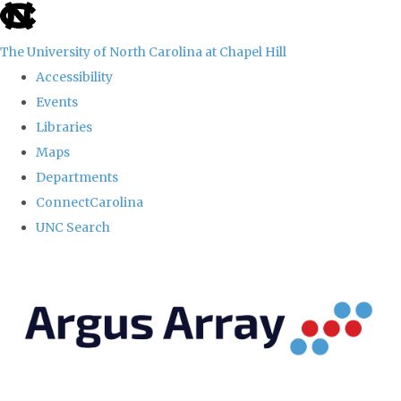
skip
to
The University of North Carolina at Chapel Hill
the
Accessibility
end
Events
of
Libraries
the
Maps
global
Departments
utility
ConnectCarolina
bar
UNC Search
Skip
to
main
content