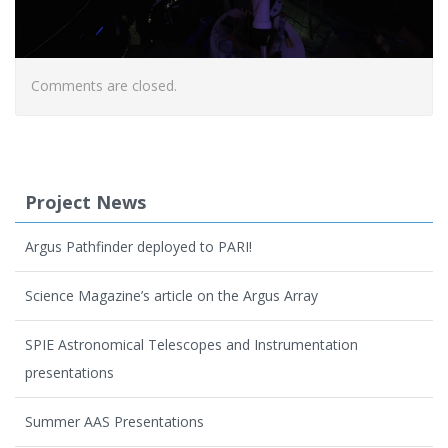
Comments are closed.
Project News
Argus Pathfinder deployed to PARI!
Science Magazine’s article on the Argus Array
SPIE Astronomical Telescopes and Instrumentation
presentations
Summer AAS Presentations