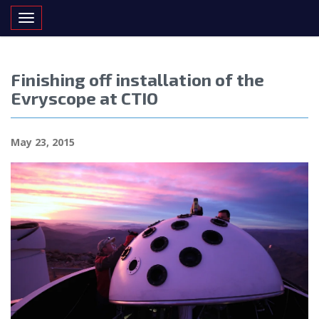
Toggle navigation
Finishing off installation of the
Evryscope at CTIO
May 23, 2015