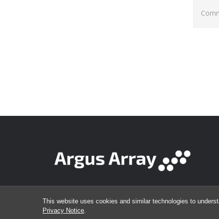
Comme
This website uses cookies and similar technologies to underst
Privacy Notice
.