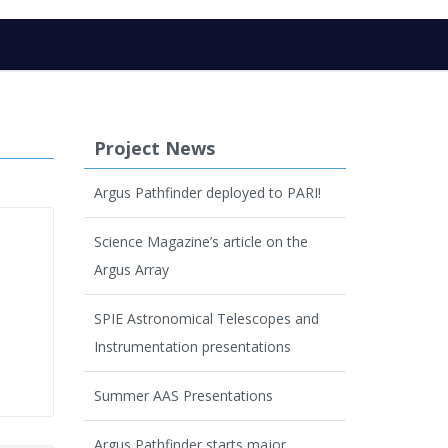
Project News
Argus Pathfinder deployed to PARI!
Science Magazine’s article on the
Argus Array
SPIE Astronomical Telescopes and
Instrumentation presentations
Summer AAS Presentations
Argus Pathfinder starts major