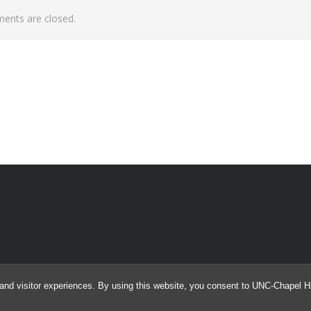
nts are closed.
and visitor experiences. By using this website, you consent to UNC-Chapel Hil
© 2026 Argus Array