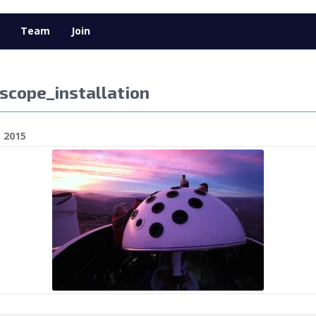
Team
Join
scope_installation
 2015