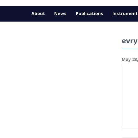
About
News
Publications
Instrument
evry
May 23,