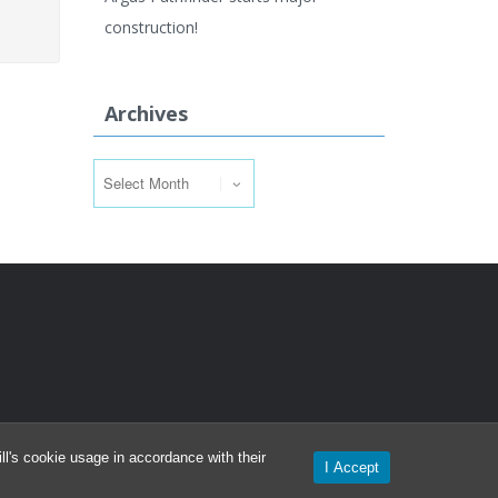
construction!
Archives
Archives
l's cookie usage in accordance with their
I Accept