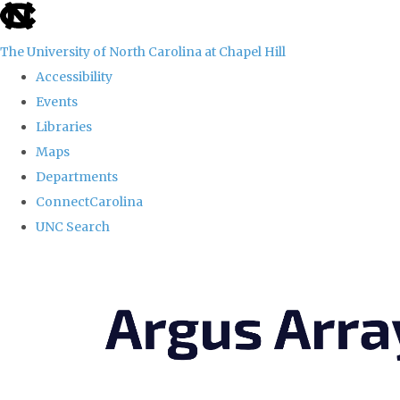
skip
to
The University of North Carolina at Chapel Hill
the
Accessibility
end
Events
of
Libraries
the
Maps
global
Departments
utility
ConnectCarolina
bar
UNC Search
Skip
to
main
content