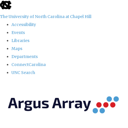
skip
to
The University of North Carolina at Chapel Hill
the
Accessibility
end
Events
of
Libraries
the
Maps
global
Departments
utility
ConnectCarolina
bar
UNC Search
Skip
to
main
content