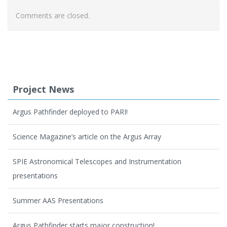
Comments are closed.
Project News
Argus Pathfinder deployed to PARI!
Science Magazine’s article on the Argus Array
SPIE Astronomical Telescopes and Instrumentation
presentations
Summer AAS Presentations
Argus Pathfinder starts major construction!