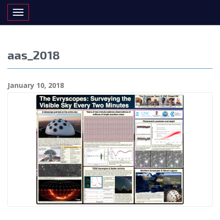
Toggle navigation
aas_2018
January 10, 2018