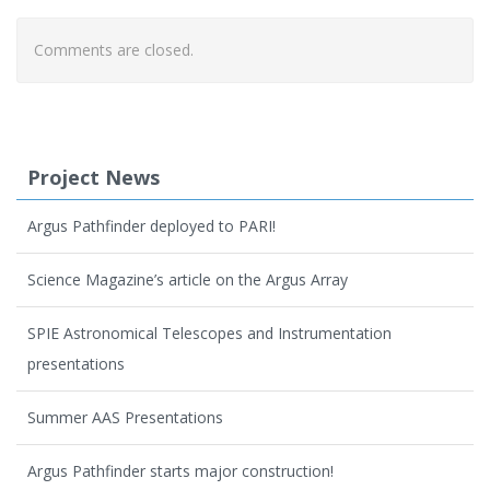
Comments are closed.
Project News
Argus Pathfinder deployed to PARI!
Science Magazine’s article on the Argus Array
SPIE Astronomical Telescopes and Instrumentation
presentations
Summer AAS Presentations
Argus Pathfinder starts major construction!