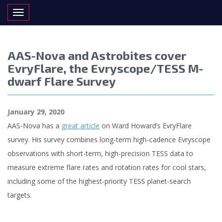
Toggle navigation
AAS-Nova and Astrobites cover
EvryFlare, the Evryscope/TESS M-
dwarf Flare Survey
January 29, 2020
AAS-Nova has a
great article
on Ward Howard’s EvryFlare
survey. His survey combines long-term high-cadence Evryscope
observations with short-term, high-precision TESS data to
measure extreme flare rates and rotation rates for cool stars,
including some of the highest-priority TESS planet-search
targets.