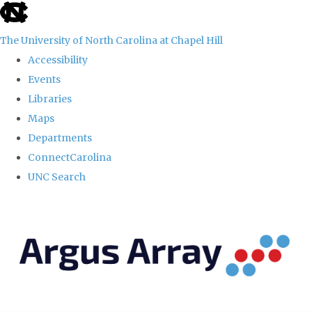
skip
to
The University of North Carolina at Chapel Hill
the
Accessibility
end
Events
of
Libraries
the
Maps
global
Departments
utility
ConnectCarolina
bar
UNC Search
Skip
to
main
content