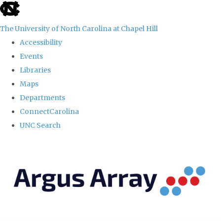
skip
to
The University of North Carolina at Chapel Hill
the
Accessibility
end
Events
of
Libraries
the
Maps
global
Departments
utility
ConnectCarolina
bar
UNC Search
Skip
to
main
content