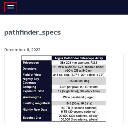
Toggle navigation
pathfinder_specs
December 6, 2022