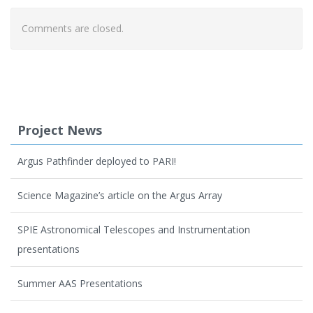
Comments are closed.
Project News
Argus Pathfinder deployed to PARI!
Science Magazine’s article on the Argus Array
SPIE Astronomical Telescopes and Instrumentation
presentations
Summer AAS Presentations