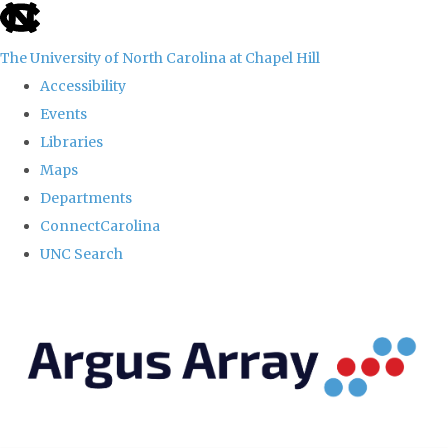
skip
to
The University of North Carolina at Chapel Hill
the
Accessibility
end
Events
of
Libraries
the
Maps
global
Departments
utility
ConnectCarolina
bar
UNC Search
Skip
to
main
content