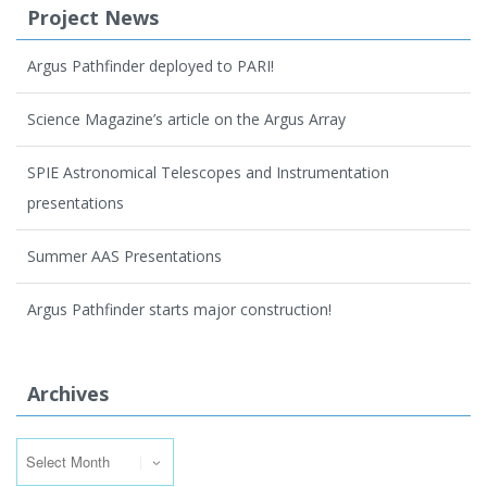
Project News
Argus Pathfinder deployed to PARI!
Science Magazine’s article on the Argus Array
SPIE Astronomical Telescopes and Instrumentation
presentations
Summer AAS Presentations
Argus Pathfinder starts major construction!
Archives
Archives