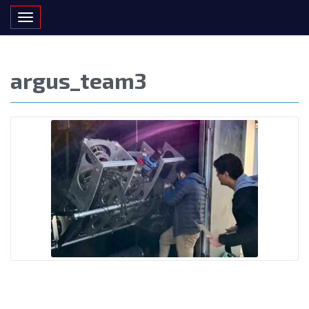
Toggle navigation
argus_team3