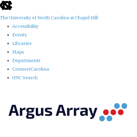
skip
to
The University of North Carolina at Chapel Hill
the
Accessibility
end
Events
of
Libraries
the
Maps
global
Departments
utility
ConnectCarolina
bar
UNC Search
Skip
to
main
content