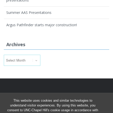
presentations
Summer AAS Presentations
Argus Pathfinder starts major construction!
Archives
Archives
This website uses cookies and similar technologies to
understand visitor experiences. By using this website, you
consent to UNC-Chapel Hill's cookie usage in accordance with