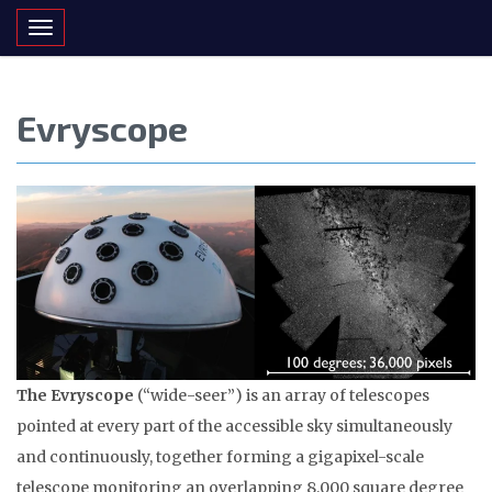
Toggle navigation
Evryscope
The Evryscope
(“wide-seer”) is an array of telescopes
pointed at every part of the accessible sky simultaneously
and continuously, together forming a gigapixel-scale
telescope monitoring an overlapping 8,000 square degree