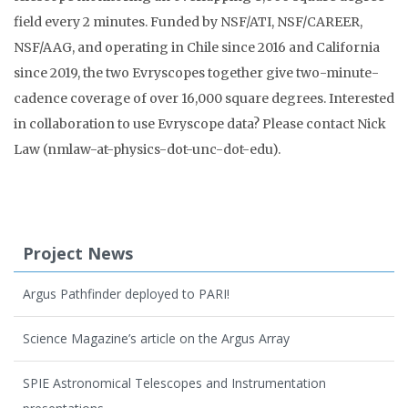
field every 2 minutes.
Funded by NSF/ATI, NSF/CAREER,
NSF/AAG, and operating in Chile since 2016 and California
since 2019, the two Evryscopes together give two-minute-
cadence coverage of over 16,000 square degrees. Interested
in collaboration to use Evryscope data? Please contact Nick
Law (nmlaw-at-physics-dot-unc-dot-edu).
Project News
Argus Pathfinder deployed to PARI!
Science Magazine’s article on the Argus Array
SPIE Astronomical Telescopes and Instrumentation