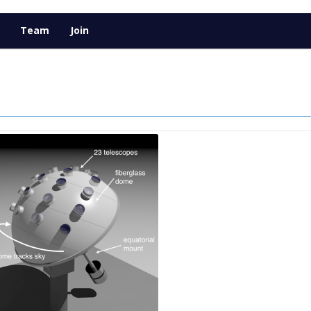
Team
Join