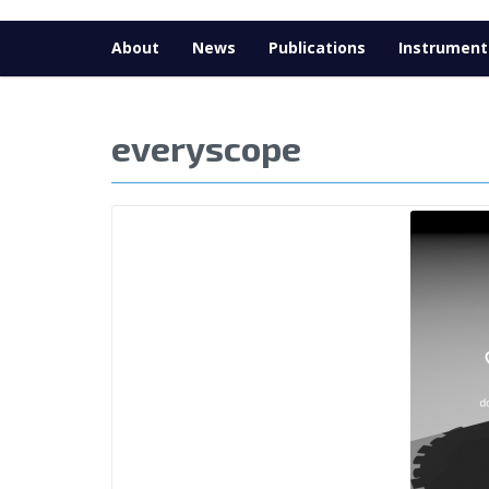
About
News
Publications
Instrument
everyscope