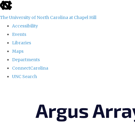
skip
to
The University of North Carolina at Chapel Hill
the
Accessibility
end
Events
of
Libraries
the
Maps
global
Departments
utility
ConnectCarolina
bar
UNC Search
Skip
to
main
content