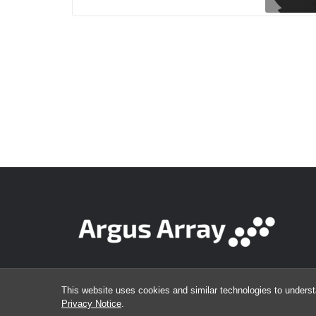
This website uses cookies and similar technologies to underst
Privacy Notice
.