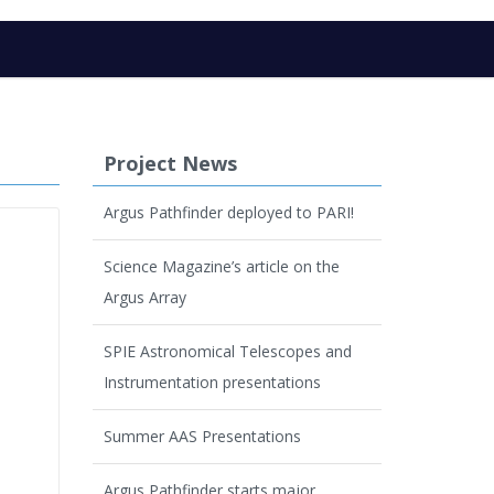
Project News
Argus Pathfinder deployed to PARI!
Science Magazine’s article on the
Argus Array
SPIE Astronomical Telescopes and
Instrumentation presentations
Summer AAS Presentations
Argus Pathfinder starts major