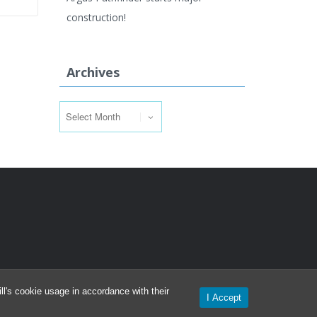
construction!
Archives
Archives
l's cookie usage in accordance with their
I Accept