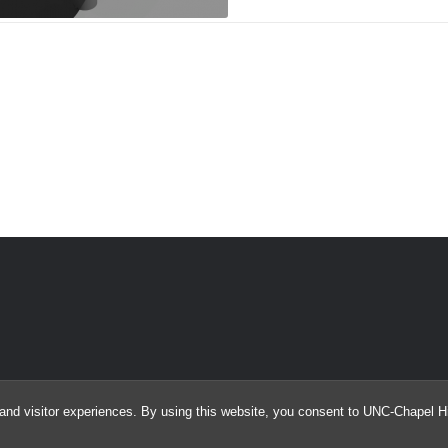
and visitor experiences. By using this website, you consent to UNC-Chapel Hil
© 2026 Argus Array