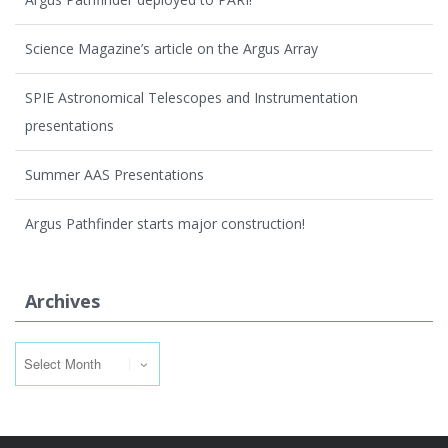
Science Magazine’s article on the Argus Array
SPIE Astronomical Telescopes and Instrumentation
presentations
Summer AAS Presentations
Argus Pathfinder starts major construction!
Archives
Archives