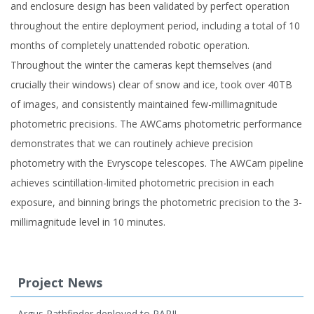
and enclosure design has been validated by perfect operation
throughout the entire deployment period, including a total of 10
months of completely unattended robotic operation.
Throughout the winter the cameras kept themselves (and
crucially their windows) clear of snow and ice, took over 40TB
of images, and consistently maintained few-millimagnitude
photometric precisions. The AWCams photometric performance
demonstrates that we can routinely achieve precision
photometry with the Evryscope telescopes. The AWCam pipeline
achieves scintillation-limited photometric precision in each
exposure, and binning brings the photometric precision to the 3-
millimagnitude level in 10 minutes.
Project News
Argus Pathfinder deployed to PARI!