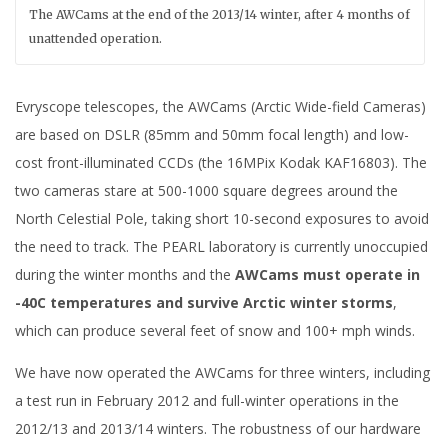
The AWCams at the end of the 2013/14 winter, after 4 months of
unattended operation.
Evryscope telescopes, the AWCams (Arctic Wide-field Cameras)
are based on DSLR (85mm and 50mm focal length) and low-
cost front-illuminated CCDs (the 16MPix Kodak KAF16803). The
two cameras stare at 500-1000 square degrees around the
North Celestial Pole, taking short 10-second exposures to avoid
the need to track. The PEARL laboratory is currently unoccupied
during the winter months and the
AWCams must operate in
-40C temperatures and survive Arctic winter storms
,
which can produce several feet of snow and 100+ mph winds.
We have now operated the AWCams for three winters, including
a test run in February 2012 and full-winter operations in the
2012/13 and 2013/14 winters. The robustness of our hardware