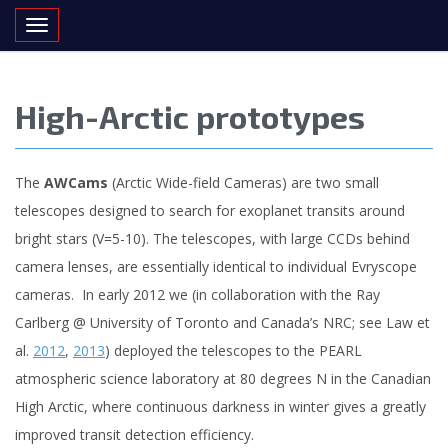
Toggle navigation
High-Arctic prototypes
The
AWCams
(Arctic Wide-field Cameras) are two small
telescopes designed to search for exoplanet transits around
bright stars (V=5-10). The telescopes, with large CCDs behind
camera lenses, are essentially identical to individual Evryscope
cameras. In early 2012 we (in collaboration with the Ray
Carlberg @ University of Toronto and Canada’s NRC; see Law et
al.
2012
,
2013
) deployed the telescopes to the PEARL
atmospheric science laboratory at 80 degrees N in the Canadian
High Arctic, where continuous darkness in winter gives a greatly
improved transit detection efficiency.