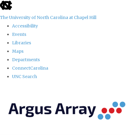
skip
to
The University of North Carolina at Chapel Hill
the
Accessibility
end
Events
of
Libraries
the
Maps
global
Departments
utility
ConnectCarolina
bar
UNC Search
Skip
to
main
content