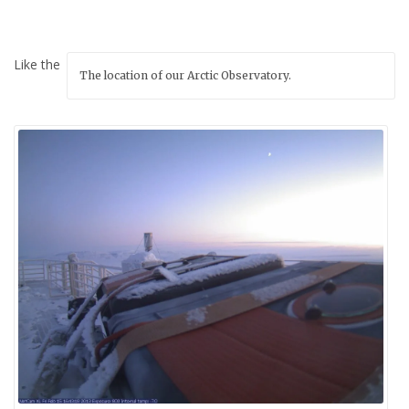
Like the
The location of our Arctic Observatory.