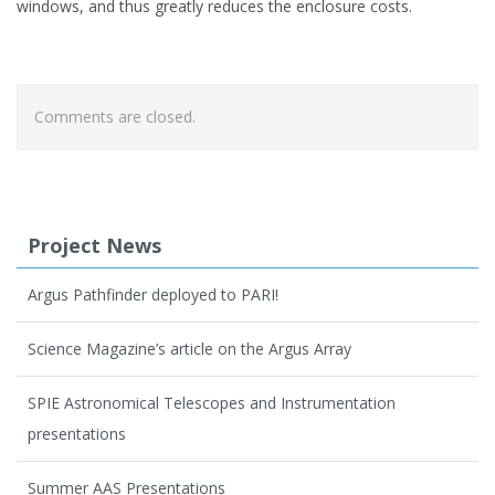
windows, and thus greatly reduces the enclosure costs.
Comments are closed.
Project News
Argus Pathfinder deployed to PARI!
Science Magazine’s article on the Argus Array
SPIE Astronomical Telescopes and Instrumentation
presentations
Summer AAS Presentations