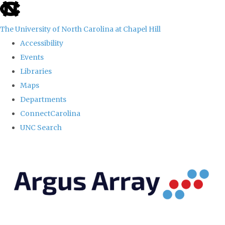
skip
to
The University of North Carolina at Chapel Hill
the
Accessibility
end
Events
of
Libraries
the
Maps
global
Departments
utility
ConnectCarolina
bar
UNC Search
Skip
to
main
content