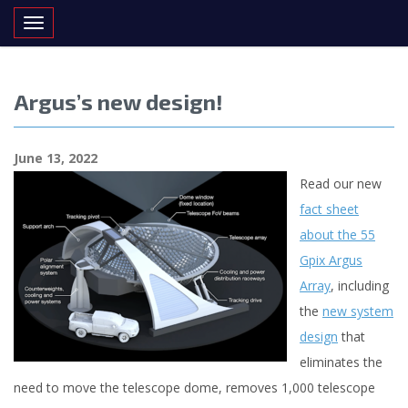
Toggle navigation
Argus’s new design!
June 13, 2022
Read our new
fact sheet
about the 55
Gpix Argus
Array
, including
the
new system
design
that
eliminates the
need to move the telescope dome, removes 1,000 telescope