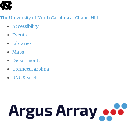
skip
to
The University of North Carolina at Chapel Hill
the
Accessibility
end
Events
of
Libraries
the
Maps
global
Departments
utility
ConnectCarolina
bar
UNC Search
Skip
to
main
content