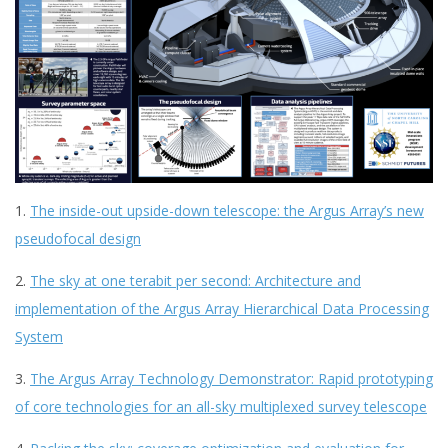
1.
The inside-out upside-down telescope: the Argus Array’s new
pseudofocal design
2.
The sky at one terabit per second: Architecture and
implementation of the Argus Array Hierarchical Data Processing
System
3.
The Argus Array Technology Demonstrator: Rapid prototyping
of core technologies for an all-sky multiplexed survey telescope