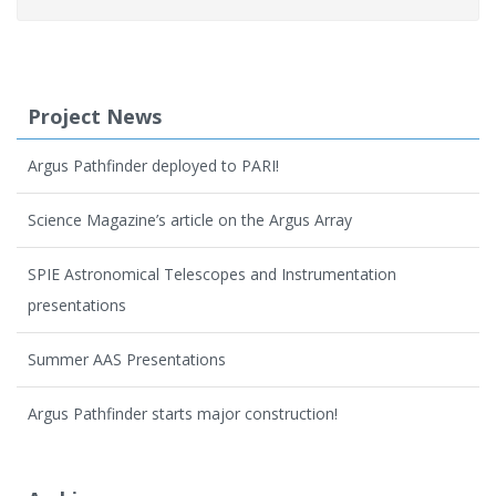
Project News
Argus Pathfinder deployed to PARI!
Science Magazine’s article on the Argus Array
SPIE Astronomical Telescopes and Instrumentation
presentations
Summer AAS Presentations
Argus Pathfinder starts major construction!