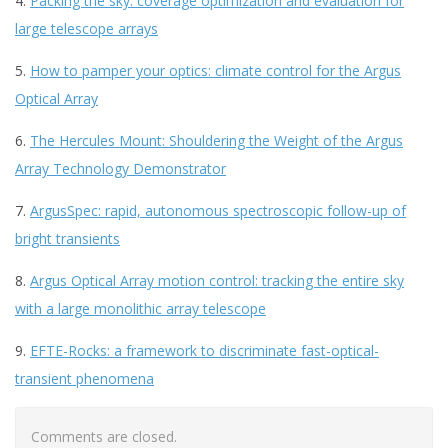
4.
Packing the sky: coverage optimization and evaluation for
large telescope arrays
5.
How to pamper your optics: climate control for the Argus
Optical Array
6.
The Hercules Mount: Shouldering the Weight of the Argus
Array Technology Demonstrator
7.
ArgusSpec: rapid, autonomous spectroscopic follow-up of
bright transients
8.
Argus Optical Array motion control: tracking the entire sky
with a large monolithic array telescope
9.
EFTE-Rocks: a framework to discriminate fast-optical-
transient phenomena
Comments are closed.