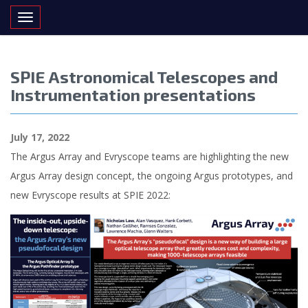
Toggle navigation
SPIE Astronomical Telescopes and
Instrumentation presentations
July 17, 2022
The Argus Array and Evryscope teams are highlighting the new
Argus Array design concept, the ongoing Argus prototypes, and
new Evryscope results at SPIE 2022: