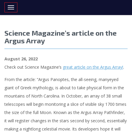
Toggle navigation
Science Magazine’s article on the
Argus Array
August 26, 2022
Check out Science Magazine’s
great article on the Argus Array!
.
From the article: “Argus Panoptes, the all-seeing, manyeyed
giant of Greek mythology, is about to take physical form in the
mountains of North Carolina. In October, an array of 38 small
telescopes will begin monitoring a slice of visible sky 1700 times
the size of the full Moon. Known as the Argus Array Pathfinder,
it will register changes in the stars second by second, essentially
making a nightlong celestial movie. Its developers hope it will