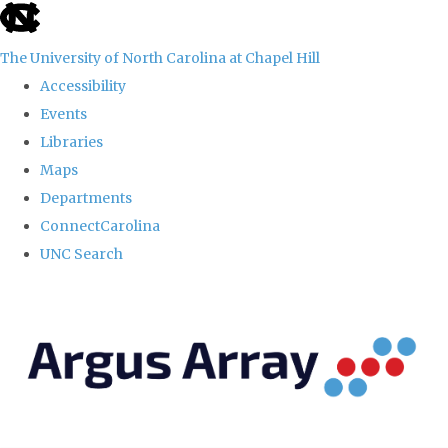
skip
to
The University of North Carolina at Chapel Hill
the
Accessibility
end
Events
of
Libraries
the
Maps
global
Departments
utility
ConnectCarolina
bar
UNC Search
Skip
to
main
content