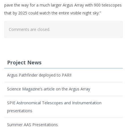
pave the way for a much larger Argus Array with 900 telescopes
that by 2025 could watch the entire visible night sky.”
Comments are closed.
Project News
Argus Pathfinder deployed to PARI!
Science Magazine’s article on the Argus Array
SPIE Astronomical Telescopes and Instrumentation
presentations
Summer AAS Presentations