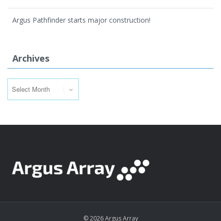
Argus Pathfinder starts major construction!
Archives
Archives
© 2026 Argus Array