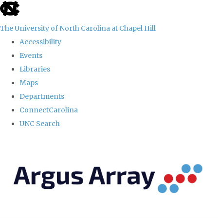
skip
to
The University of North Carolina at Chapel Hill
the
Accessibility
end
Events
of
Libraries
the
Maps
global
Departments
utility
ConnectCarolina
bar
UNC Search
Skip
to
main
content