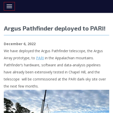
Toggle navigation
Argus Pathfinder deployed to PARI!
December 6, 2022
We have deployed the Argus Pathfinder telescope, the Argus
Array prototype, to
PARI
in the Appalachian mountains.
Pathfinder’s hardware, software and data-analysis pipelines
have already been extensively tested in Chapel Hill, and the
telescope will be commissioned at the PARI dark-sky site over
the next few months.