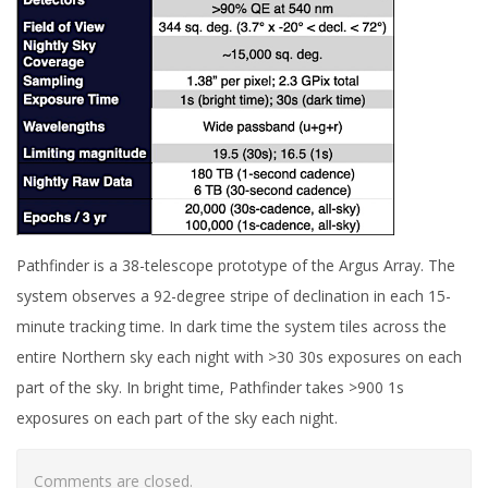
Pathfinder is a 38-telescope prototype of the Argus Array. The
system observes a 92-degree stripe of declination in each 15-
minute tracking time. In dark time the system tiles across the
entire Northern sky each night with >30 30s exposures on each
part of the sky. In bright time, Pathfinder takes >900 1s
exposures on each part of the sky each night.
Comments are closed.