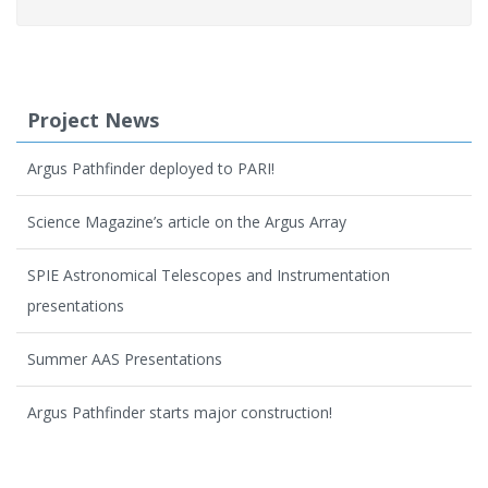
Project News
Argus Pathfinder deployed to PARI!
Science Magazine’s article on the Argus Array
SPIE Astronomical Telescopes and Instrumentation
presentations
Summer AAS Presentations
Argus Pathfinder starts major construction!