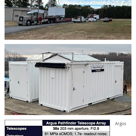
Argus