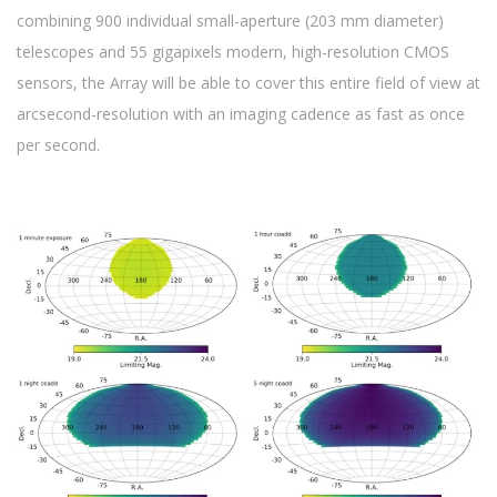
combining 900 individual small-aperture (203 mm diameter)
telescopes and 55 gigapixels modern, high-resolution CMOS
sensors, the Array will be able to cover this entire field of view at
arcsecond-resolution with an imaging cadence as fast as once
per second.