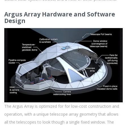
Argus Array Hardware and Software
Design
The Argus Array is optimized for for low-cost construction and
operation, with a unique telescope array geometry that allows
all the telescopes to look though a single fixed window. The