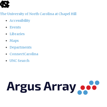
skip
to
The University of North Carolina at Chapel Hill
the
Accessibility
end
Events
of
Libraries
the
Maps
global
Departments
utility
ConnectCarolina
bar
UNC Search
Skip
to
main
content