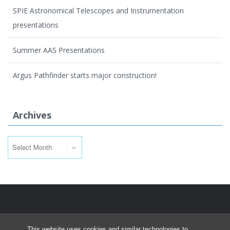
SPIE Astronomical Telescopes and Instrumentation
presentations
Summer AAS Presentations
Argus Pathfinder starts major construction!
Archives
Archives
This website uses cookies and similar technologies to