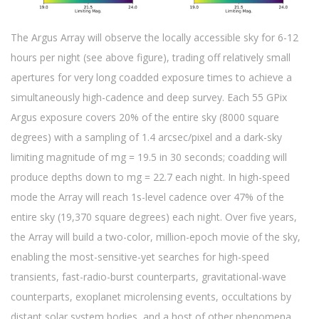
The Argus Array will observe the locally accessible sky for 6-12
hours per night (see above figure), trading off relatively small
apertures for very long coadded exposure times to achieve a
simultaneously high-cadence and deep survey. Each 55 GPix
Argus exposure covers 20% of the entire sky (8000 square
degrees) with a sampling of 1.4 arcsec/pixel and a dark-sky
limiting magnitude of mg = 19.5 in 30 seconds; coadding will
produce depths down to mg = 22.7 each night. In high-speed
mode the Array will reach 1s-level cadence over 47% of the
entire sky (19,370 square degrees) each night. Over five years,
the Array will build a two-color, million-epoch movie of the sky,
enabling the most-sensitive-yet searches for high-speed
transients, fast-radio-burst counterparts, gravitational-wave
counterparts, exoplanet microlensing events, occultations by
distant solar system bodies, and a host of other phenomena.