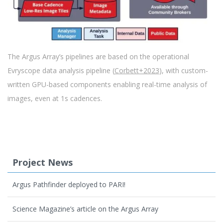
The Argus Array’s pipelines are based on the operational
Evryscope data analysis pipeline (
Corbett+2023
), with custom-
written GPU-based components enabling real-time analysis of
images, even at 1s cadences.
Project News
Argus Pathfinder deployed to PARI!
Science Magazine’s article on the Argus Array