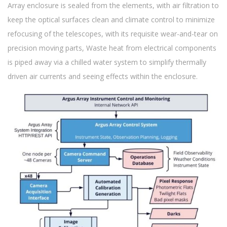
Array enclosure is sealed from the elements, with air filtration to
keep the optical surfaces clean and climate control to minimize
refocusing of the telescopes, with its requisite wear-and-tear on
precision moving parts, Waste heat from electrical components
is piped away via a chilled water system to simplify thermally
driven air currents and seeing effects within the enclosure.