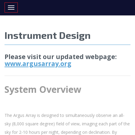
Toggle navigation
Instrument Design
Please visit our updated webpage:
www.argusarray.org
System Overview
The Argus Array is designed to simultaneously observe an all-
sky (8,000 square degree) field of view, imaging each part of the
sky for 2-10 hours per night, depending on declination. By